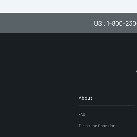
US : 1-800-230
About
FAQ
Terms and Condition