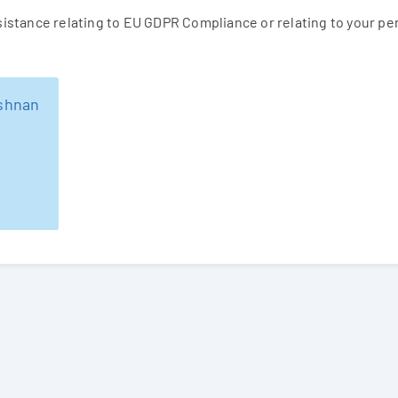
ssistance relating to EU GDPR Compliance or relating to your p
ishnan