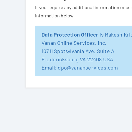
If you require any additional information or a
information below.
Data Protection Officer
is Rakesh Kr
Vanan Online Services, Inc.
10711 Spotsylvania Ave, Suite A
Fredericksburg VA 22408 USA
Email: dpo@vananservices.com