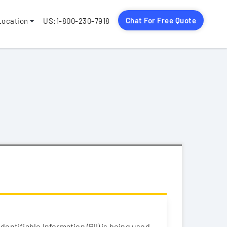
Chat For Free Quote
Location
US:1-800-230-7918
entifiable Information (PII) is being used