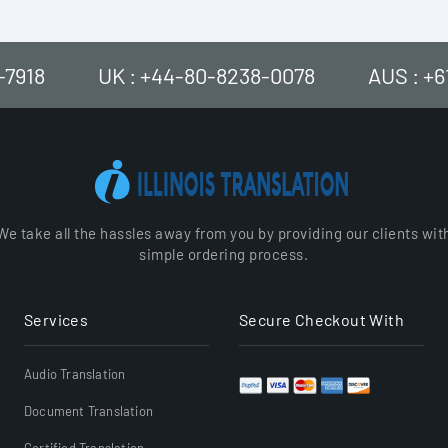
-7918
UK : +44-80-8238-0078
AUS : +
We take all the hassles away from you by providing our clients wit
simple ordering process.
Services
Secure Checkout With
Audio Translation
Document Translation