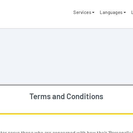
Services
Languages
Terms and Conditions
ter serve those who are concerned with how their 'Personally Id