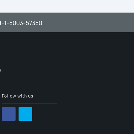
61-1-8003-57380
h
Follow with us