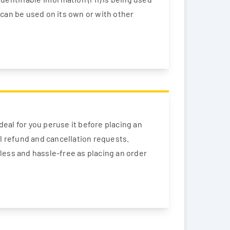
t can be used on its own or with other
deal for you peruse it before placing an
ll refund and cancellation requests.
less and hassle-free as placing an order