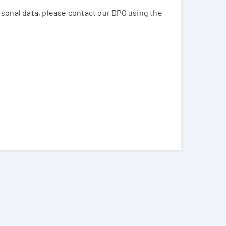
ersonal data, please contact our DPO using the