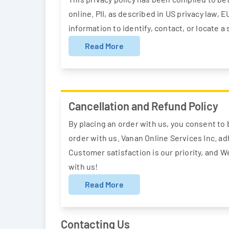
online. PII, as described in US privacy law, 
information to identify, contact, or locate a 
Read More
Cancellation and Refund Policy
By placing an order with us, you consent to b
order with us. Vanan Online Services Inc. ad
Customer satisfaction is our priority, and 
with us!
Read More
Contacting Us