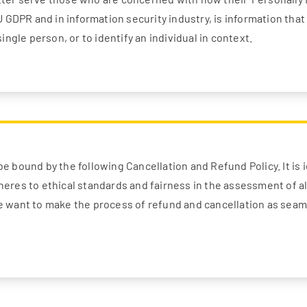
EU GDPR and in information security industry, is information tha
single person, or to identify an individual in context.
e bound by the following Cancellation and Refund Policy. It is i
heres to ethical standards and fairness in the assessment of a
We want to make the process of refund and cancellation as seam