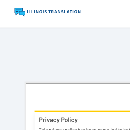
Privacy Policy
This privacy policy has been compiled to bet