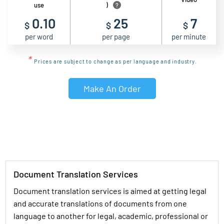
use
)
?
0.10
25
7
$
$
$
per word
per page
per minute
*
Prices are subject to change as per language and industry.
Make An Order
Document Translation Services
Document translation services is aimed at getting legal
and accurate translations of documents from one
language to another for legal, academic, professional or