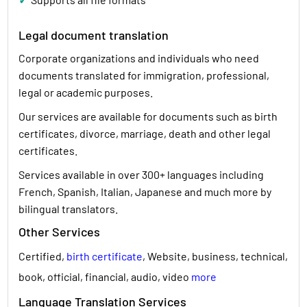
Legal document translation
Corporate organizations and individuals who need
documents translated for immigration, professional,
legal or academic purposes.
Our services are available for documents such as birth
certificates, divorce, marriage, death and other legal
certificates.
Services available in over 300+ languages including
French, Spanish, Italian, Japanese and much more by
bilingual translators.
Other Services
Certified,
birth certificate
, Website, business, technical,
book, official, financial, audio, video
more
Language Translation Services