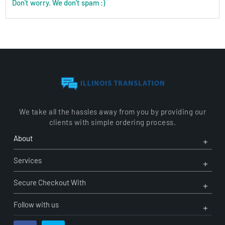
Don't worry. We don't spam :)
We take all the hassles away from you by providing our
clients with simple ordering process.
Ope
Clo
About
Men
Men
Ope
Clo
Services
Men
Men
Ope
Clo
Secure Checkout With
Men
Men
Follow with us