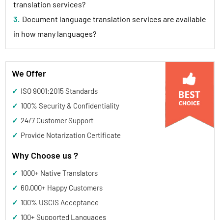
translation services?
3. Document language translation services are available
in how many languages?
We Offer
✓ ISO 9001:2015 Standards
✓ 100% Security & Confidentiality
✓ 24/7 Customer Support
✓ Provide Notarization Certificate
Why Choose us ?
✓
1000+
Native Translators
✓
60,000+
Happy Customers
✓
100%
USCIS Acceptance
✓
100+
Supported Languages