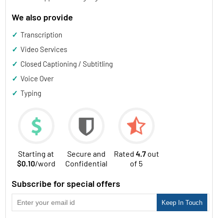
We also provide
✓ Transcription
✓ Video Services
✓ Closed Captioning / Subtitling
✓ Voice Over
✓ Typing
Starting at
Secure and
Rated
4.7
out
$0.10
/word
Confidential
of 5
Subscribe for special offers