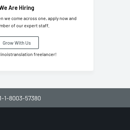
We Are Hiring
en we come across one, apply now and
mber of our expert staff.
Grow With Us
linoistranslation freelancer!
61-1-8003-57380