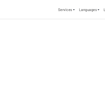
Services
Languages
"80,000+ Pro
Completed!"
✓
100+ Supported La
✓
Supports all file fo
✓ On-time delivery