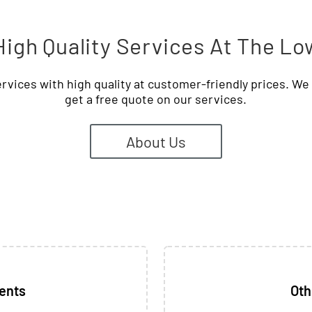
igh Quality Services At The Lo
rvices with high quality at customer-friendly prices. W
get a free quote on our services.
About Us
ients
Oth