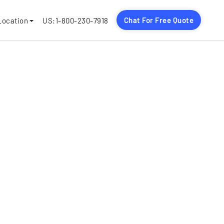
Chat For Free Quote
Location
US:1-800-230-7918
jects
nguages
rmats