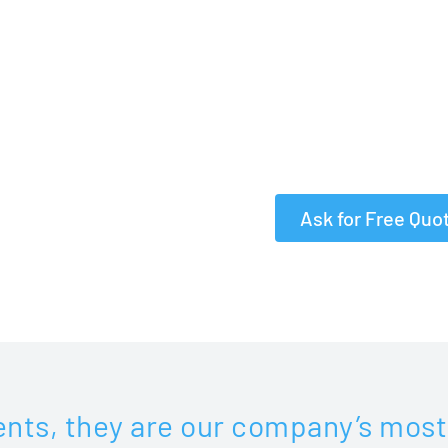
✓ Free Proofreading
and
✓
Rush & Super rush 
✓
1000+ Expert Trans
✓
Certified and Notar
Ask for Free Quo
ents, they are our company’s most