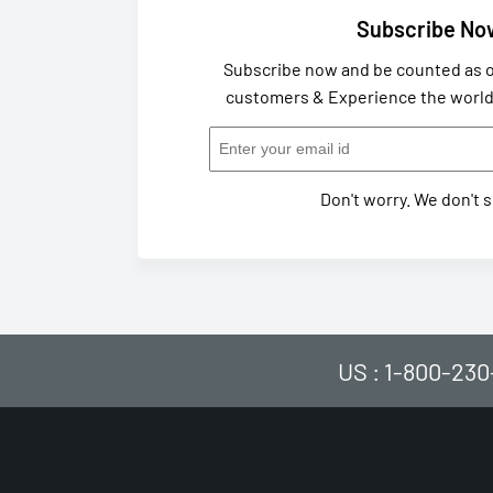
Subscribe No
Subscribe now and be counted as o
customers & Experience the world 
Don't worry. We don't 
US : 1-800-230