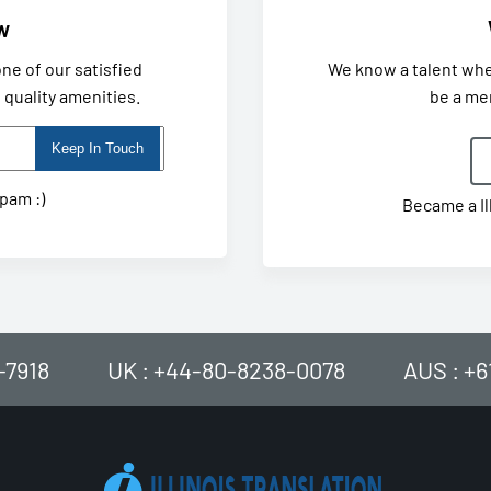
w
ne of our satisfied
We know a talent wh
quality amenities.
be a me
spam :)
Became a Il
-7918
UK : +44-80-8238-0078
AUS : +