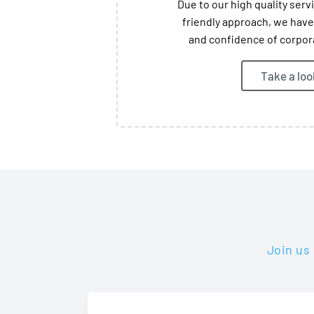
Due to our high quality ser
friendly approach, we have
and confidence of corpora
Take a loo
Join us