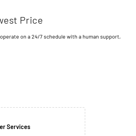
west Price
e operate on a 24/7 schedule with a human support,
er Services