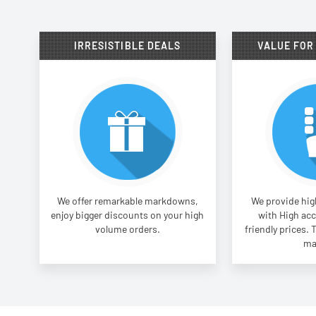
IRRESISTIBLE DEALS
VALUE FOR
We offer remarkable markdowns,
We provide high
enjoy bigger discounts on your high
with High acc
volume orders.
friendly prices. 
ma