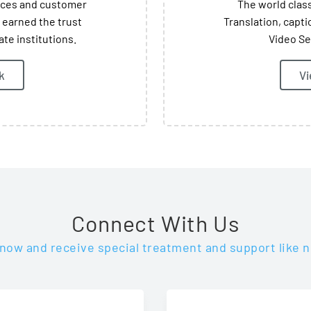
vices and customer
The world class
 earned the trust
Translation, capti
te institutions.
Video Se
k
Vi
Connect With Us
 now and receive special treatment and support like n