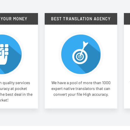
 YOUR MONEY
BEST TRANSLATION AGENCY
 quality services
We have a pool of more than 1000
uracy at pocket
expert native translators that can
The best deal in the
convert your file High accuracy.
rket!