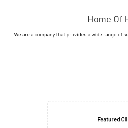
Home Of H
We are a company that provides a wide range of se
Featured Cl