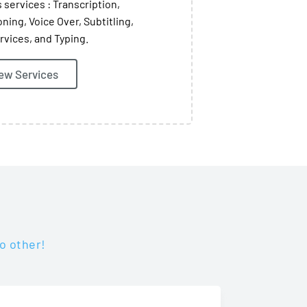
 services : Transcription,
oning, Voice Over, Subtitling,
rvices, and Typing.
ew Services
o other!