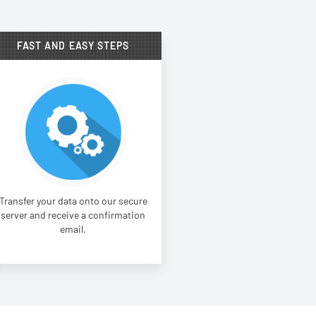
FAST AND EASY STEPS
Transfer your data onto our secure
server and receive a confirmation
email.